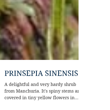
PRINSEPIA SINENSIS
A delightful and very hardy shrub
from Manchuria. It's spiny stems are