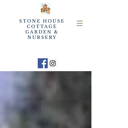
STONE HOUSE
COTTAGE
GARDEN &
NURSERY