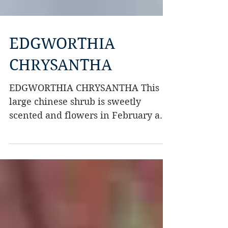
EDGWORTHIA
CHRYSANTHA
EDGWORTHIA CHRYSANTHA This
large chinese shrub is sweetly
scented and flowers in February and
March. It seems best grown in a
sunny...