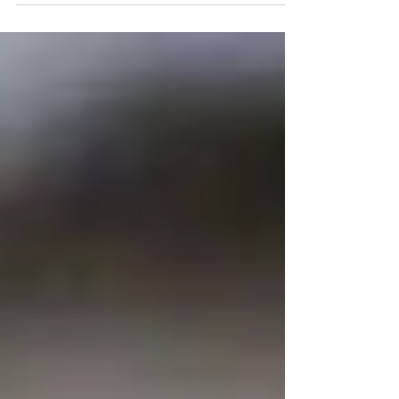
covered in tiny yellow flowers in
mid March.