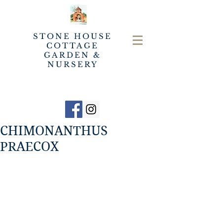
STONE HOUSE
COTTAGE
GARDEN &
NURSERY
CHIMONANTHUS
PRAECOX