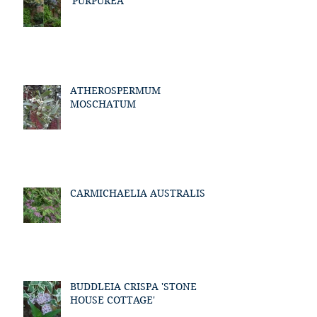
'PURPUREA'
ATHEROSPERMUM
MOSCHATUM
CARMICHAELIA AUSTRALIS
BUDDLEIA CRISPA 'STONE
HOUSE COTTAGE'