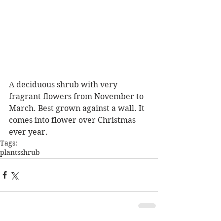
A deciduous shrub with very 
fragrant flowers from November to 
March. Best grown against a wall. It 
comes into flower over Christmas 
ever year.
Tags:
plants
shrub