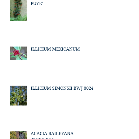
PUYE'
ILLICIUM MEXICANUM
ILLICIUM SIMONSII BWJ 8024
ACACIA BAILEYANA