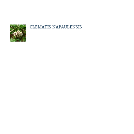
CLEMATIS NAPAULENSIS
Archive
January 2021
(1)
1 post
March 2018
(1)
1 post
July 2017
(1)
1 post
May 2017
(1)
1 post
April 2017
(1)
1 post
March 2017
(1)
1 post
February 2017
(1)
1 post
January 2017
(2)
2 posts
December 2016
(2)
2 posts
September 2016
(3)
3 posts