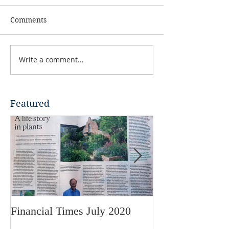
Comments
Write a comment...
Featured
Financial Times July 2020
RHS Garden Mag
2018