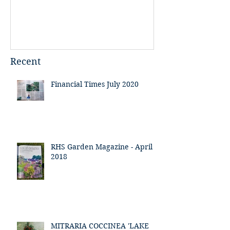
Recent
Financial Times July 2020
RHS Garden Magazine - April
2018
MITRARIA COCCINEA 'LAKE