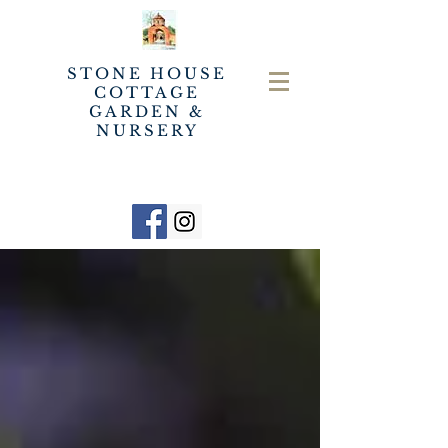
STONE HOUSE
COTTAGE
GARDEN &
NURSERY