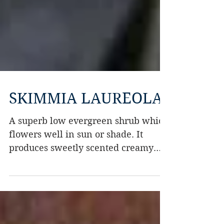
SKIMMIA LAUREOLA
A superb low evergreen shrub which
flowers well in sun or shade. It
produces sweetly scented creamy
flowers in spring.