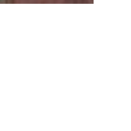
JASMINUM MESNEYI