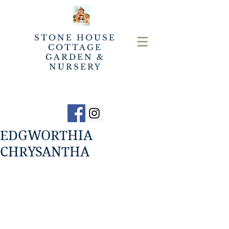
STONE HOUSE
COTTAGE
GARDEN &
NURSERY
EDGWORTHIA
CHRYSANTHA