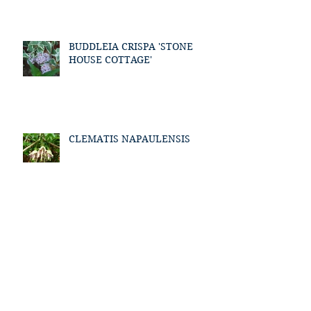
BUDDLEIA CRISPA 'STONE
HOUSE COTTAGE'
CLEMATIS NAPAULENSIS
Archive
January 2021
(1)
1 post
March 2018
(1)
1 post
July 2017
(1)
1 post
May 2017
(1)
1 post
April 2017
(1)
1 post