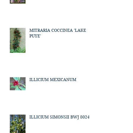
MITRARIA COCCINEA 'LAKE
PUYE'
ILLICIUM MEXICANUM
ILLICIUM SIMONSII BWJ 8024