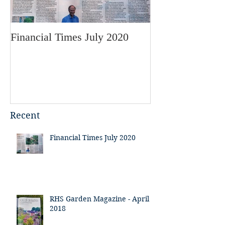
Financial Times July 2020
RHS Garden Mag
2018
Recent
Financial Times July 2020
RHS Garden Magazine - April
2018