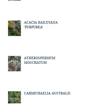
ACACIA BAILEYANA
'PURPUREA'
ATHEROSPERMUM
MOSCHATUM
CARMICHAELIA AUSTRALIS