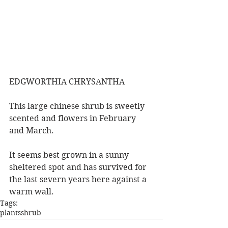
EDGWORTHIA CHRYSANTHA
This large chinese shrub is sweetly 
scented and flowers in February 
and March.
It seems best grown in a sunny 
sheltered spot and has survived for 
the last severn years here against a 
warm wall.
Tags:
plants
shrub