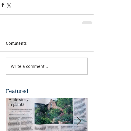
Comments
Write a comment...
Featured